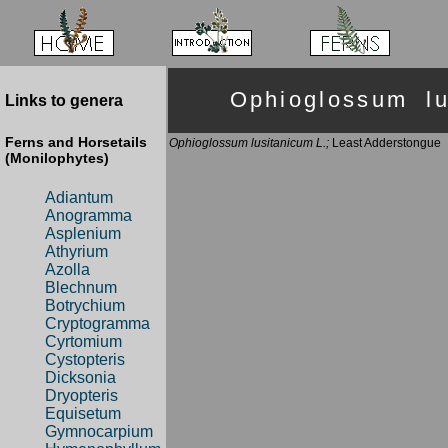
Ophioglossum l
Links to genera
Ferns and Horsetails
Ophioglossum lusitanicum L.;
Least Adderstongue
(Monilophytes)
Adiantum
Anogramma
Asplenium
Athyrium
Azolla
Blechnum
Botrychium
Cryptogramma
Cyrtomium
Cystopteris
Dicksonia
Dryopteris
Equisetum
Gymnocarpium