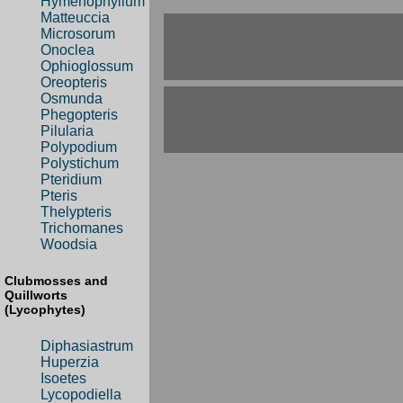
Hymenophyllum
Matteuccia
Microsorum
Onoclea
Ophioglossum
Oreopteris
Osmunda
Phegopteris
Pilularia
Polypodium
Polystichum
Pteridium
Pteris
Thelypteris
Trichomanes
Woodsia
Clubmosses and
Quillworts
(Lycophytes)
Diphasiastrum
Huperzia
Isoetes
Lycopodiella