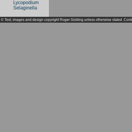
Lycopodium
Selaginella
© Text, images and design copyright Roger Golding unless otherwise stated. Cont