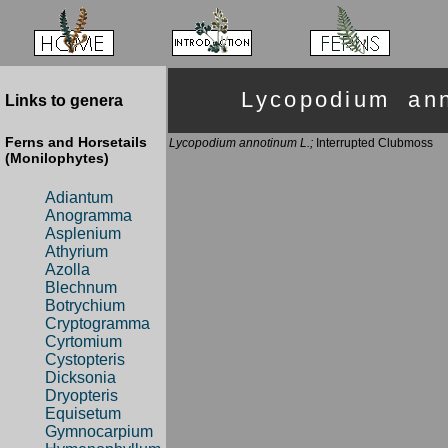
Lycopodium an
Links to genera
Ferns and Horsetails
Lycopodium annotinum L.;
Interrupted Clubmoss
(Monilophytes)
Adiantum
Anogramma
Asplenium
Athyrium
Azolla
Blechnum
Botrychium
Cryptogramma
Cyrtomium
Cystopteris
Dicksonia
Dryopteris
Equisetum
Gymnocarpium