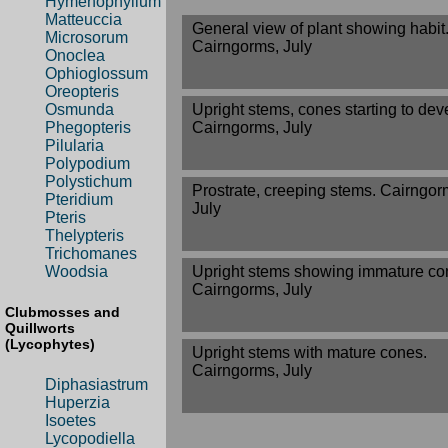
Hymenophyllum
Matteuccia
General view of plant showing habit
Microsorum
Cairngorms, July
Onoclea
Ophioglossum
Oreopteris
Upright stems, cones starting to dev
Osmunda
Cairngorms, July
Phegopteris
Pilularia
Polypodium
Polystichum
Prostrate, creeping stems. Cairngor
Pteridium
July
Pteris
Thelypteris
Trichomanes
Upright stems showing immature co
Woodsia
Cairngorms, July
Clubmosses and
Quillworts
(Lycophytes)
Upright stems with mature cones.
Cairngorms, July
Diphasiastrum
Huperzia
Isoetes
Lycopodiella