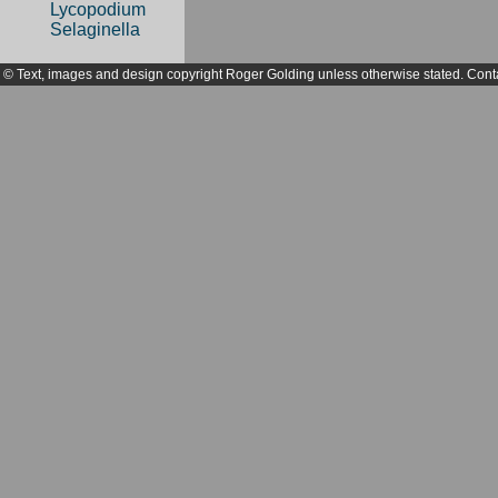
Lycopodium
Selaginella
© Text, images and design copyright Roger Golding unless otherwise stated. Cont