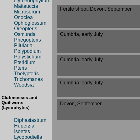
Hymenophyllum
Matteuccia
Fertile shoot. Devon, September
Microsorum
Onoclea
Ophioglossum
Oreopteris
Cumbria, early July
Osmunda
Phegopteris
Pilularia
Polypodium
Polystichum
Cumbria, early July
Pteridium
Pteris
Thelypteris
Trichomanes
Cumbria, early July
Woodsia
Clubmosses and
Quillworts
Devon, September
(Lycophytes)
Diphasiastrum
Huperzia
Isoetes
Lycopodiella