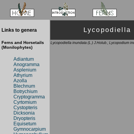
Lycopodiel
Links to genera
Ferns and Horsetails
Lycopodiella inundata (L.) J.Holub.; Lycopodium inu
(Monilophytes)
Adiantum
Anogramma
Asplenium
Athyrium
Azolla
Blechnum
Botrychium
Cryptogramma
Cyrtomium
Cystopteris
Dicksonia
Dryopteris
Equisetum
Gymnocarpium