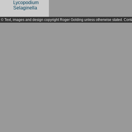
Lycopodium
Selaginella
© Text, images and design copyright Roger Golding unless otherwise stated. Cont