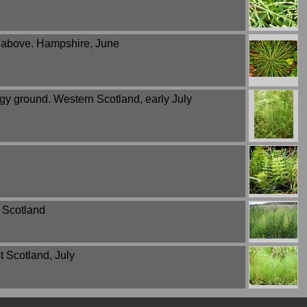
m above. Hampshire, June
gy ground. Western Scotland, early July
 Scotland
 Scotland, July