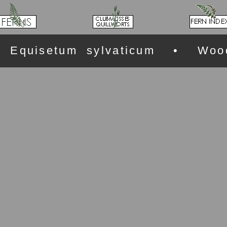
Equisetum sylvaticum • Wood