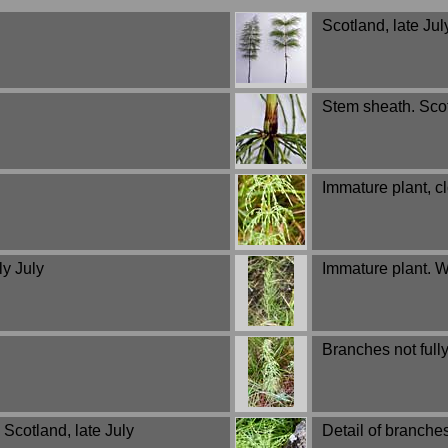
Scotland, late Jul
Stem sheath. Scot
Immature plant, c
ly July
Immature plant. W
Branches not full
Scotland, late July
Detail of branche