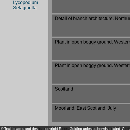
Lycopodium
Selaginella
Detail of branch architecture. North
Plant in open boggy ground. Western
Plant in open boggy ground. Western
Scotland
Moorland, East Scotland, July
© Text, images and design copyright Roger Golding unless otherwise stated. Cont