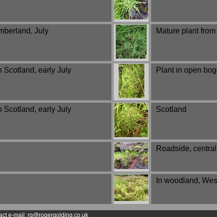
umberland, July
Mature plant fro
 Scotland, early July
Plant in open bog
 Scotland, early July
Scotland
Roadside, central
In woodland, West
act e-mail: rg@rogergolding.co.uk