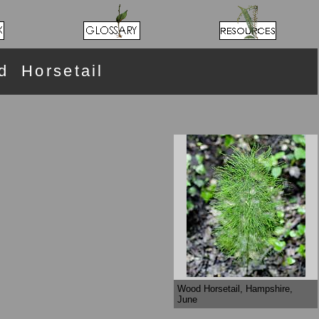
 Horsetail
Wood Horsetail, Hampshire,
June