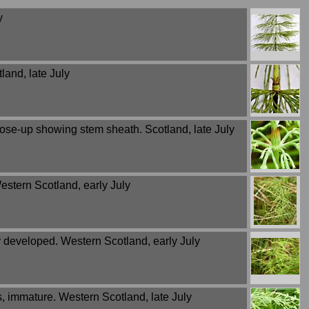
y
land, late July
lose-up showing stem sheath. Scotland, late July
estern Scotland, early July
y developed. Western Scotland, early July
s, immature. Western Scotland, late July