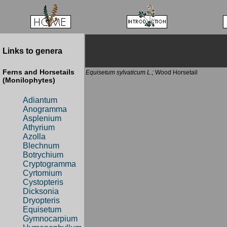
Links to genera
Ferns and Horsetails
Equisetum sylvaticum L.;
Wood Horsetail
(Monilophytes)
Adiantum
Anogramma
Asplenium
Athyrium
Azolla
Blechnum
Botrychium
Cryptogramma
Cyrtomium
Cystopteris
Dicksonia
Dryopteris
Equisetum
Gymnocarpium