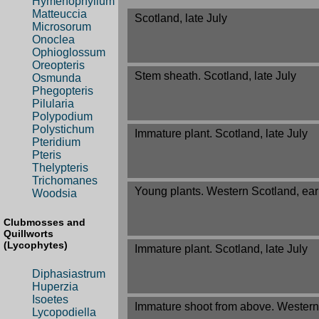
Hymenophyllum
Matteuccia
Scotland, late July
Microsorum
Onoclea
Ophioglossum
Oreopteris
Stem sheath. Scotland, late July
Osmunda
Phegopteris
Pilularia
Polypodium
Polystichum
Immature plant. Scotland, late July
Pteridium
Pteris
Thelypteris
Trichomanes
Young plants. Western Scotland, ear
Woodsia
Clubmosses and
Quillworts
(Lycophytes)
Immature plant. Scotland, late July
Diphasiastrum
Huperzia
Isoetes
Immature shoot from above. Western 
Lycopodiella