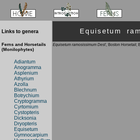
Equisetum ra
Links to genera
Ferns and Horsetails
Equisetum ramosissimum Desf.;
Boston Horsetail; 
(Monilophytes)
Adiantum
Anogramma
Asplenium
Athyrium
Azolla
Blechnum
Botrychium
Cryptogramma
Cyrtomium
Cystopteris
Dicksonia
Dryopteris
Equisetum
Gymnocarpium