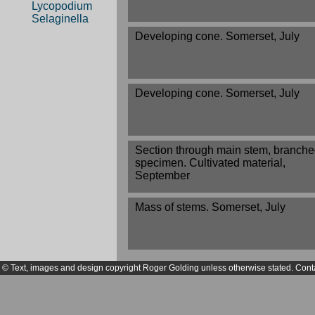
Lycopodium
Selaginella
Developing cone. Somerset, July
Developing cone. Somerset, July
Section through main stem, branch
specimen. Cultivated material,
September
Mass of stems. Somerset, July
© Text, images and design copyright Roger Golding unless otherwise stated. Cont