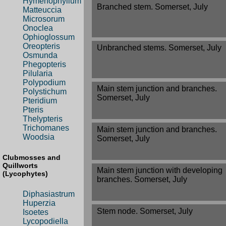
Hymenophyllum
Branched stem. Somerset, July
Matteuccia
Microsorum
Onoclea
Ophioglossum
Oreopteris
Unbranched stems. Somerset, July
Osmunda
Phegopteris
Pilularia
Polypodium
Main stem junction and branches.
Polystichum
Somerset, July
Pteridium
Pteris
Thelypteris
Trichomanes
Main stem junction and branches.
Woodsia
Somerset, July
Clubmosses and
Quillworts
Main stem junction with developing
(Lycophytes)
branches. Somerset, July
Diphasiastrum
Huperzia
Stem node. Somerset, July
Isoetes
Lycopodiella