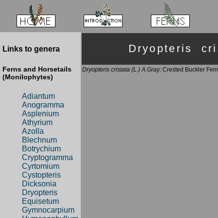
Dryopteris c
Links to genera
Ferns and Horsetails
Dryopteris cristata (L.) A.Gray;
Crested Buckler Fer
(Monilophytes)
Adiantum
Anogramma
Asplenium
Athyrium
Azolla
Blechnum
Botrychium
Cryptogramma
Cyrtomium
Cystopteris
Dicksonia
Dryopteris
Equisetum
Gymnocarpium