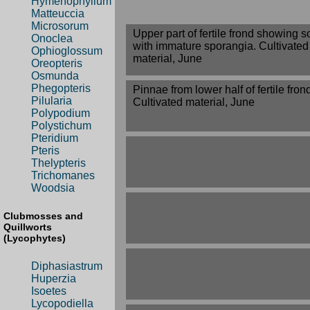
Hymenophyllum
Matteuccia
Microsorum
Upper part of fertile frond showing so
Onoclea
with immature sporangia. Cultivated
Ophioglossum
material, June
Oreopteris
Osmunda
Phegopteris
Pinnae from lower half of fertile fron
Pilularia
Cultivated material, June
Polypodium
Polystichum
Pteridium
Pteris
Thelypteris
Trichomanes
Woodsia
Clubmosses and
Quillworts
(Lycophytes)
Diphasiastrum
Huperzia
Isoetes
Lycopodiella