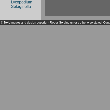
Lycopodium
Selaginella
© Text, images and design copyright Roger Golding unless otherwise stated. Cont