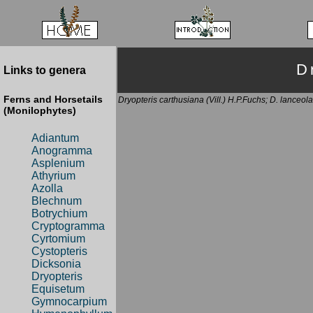
D
Links to genera
Ferns and Horsetails
Dryopteris carthusiana (Vill.) H.P.Fuchs; D. lanceola
(Monilophytes)
Adiantum
Anogramma
Asplenium
Athyrium
Azolla
Blechnum
Botrychium
Cryptogramma
Cyrtomium
Cystopteris
Dicksonia
Dryopteris
Equisetum
Gymnocarpium