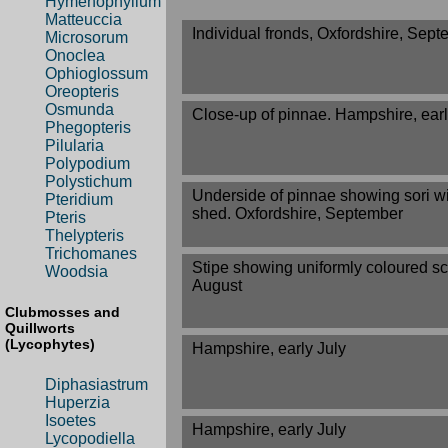
Hymenophyllum
Matteuccia
Individual fronds, Oxfordshire, Sep
Microsorum
Onoclea
Ophioglossum
Oreopteris
Osmunda
Close-up of pinnae. Hampshire, earl
Phegopteris
Pilularia
Polypodium
Polystichum
Underside of pinnae showing sori w
Pteridium
shed. Oxfordshire, September
Pteris
Thelypteris
Trichomanes
Stipe showing uniformly coloured sca
Woodsia
August
Clubmosses and
Quillworts
(Lycophytes)
Hampshire, early July
Diphasiastrum
Huperzia
Isoetes
Hampshire, early July
Lycopodiella