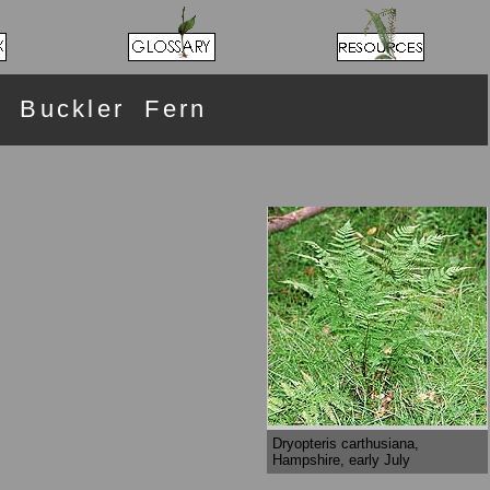
 Buckler Fern
Dryopteris carthusiana,
Hampshire, early July