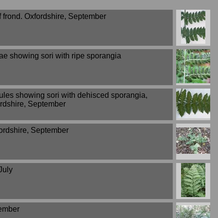
f frond. Oxfordshire, September
ae showing sori with ripe sporangia
ules showing sori with dehisced sporangia,
rdshire, September
ordshire, September
July
tember