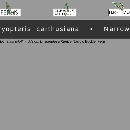
ryopteris carthusiana • Narrow
tocristata (Hoffm.) Alston; D. spinulosa Kuntze
Narrow Buckler Fern