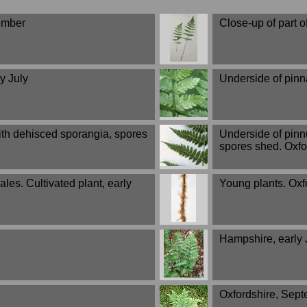
tember
Close-up of part o
y July
Underside of pinn
ith dehisced sporangia, spores
Underside of pinn
spores shed. Oxfo
les. Cultivated plant, early
Young plants. Oxf
Hampshire, early 
Oxfordshire, Sep