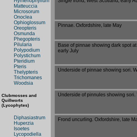
Single frond, West Scotland, early A
Hymenophyllum
Matteuccia
Microsorum
Onoclea
Ophioglossum
Pinnae. Oxfordshire, late May
Oreopteris
Osmunda
Phegopteris
Pilularia
Base of pinnae showing dark spot at 
Polypodium
early July
Polystichum
Pteridium
Pteris
Underside of pinnae showing sori. W
Thelypteris
Trichomanes
Woodsia
Underside of pinnules showing sori.
Clubmosses and
Quillworts
(Lycophytes)
Diphasiastrum
Frond uncurling. Oxfordshire, late M
Huperzia
Isoetes
Lycopodiella