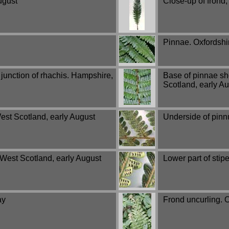
ugust
Close-up of frond,
Pinnae. Oxfordshi
junction of rhachis. Hampshire,
Base of pinnae sho
Scotland, early A
est Scotland, early August
Underside of pinn
 West Scotland, early August
Lower part of stip
ay
Frond uncurling. O