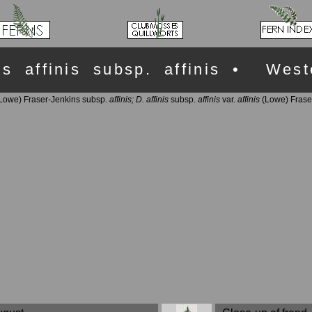
ris affinis subsp. affinis • Wes
Lowe) Fraser-Jenkins subsp.
affinis;
D. affinis
subsp.
affinis
var.
affinis
(Lowe) Frase