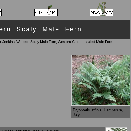
tern Scaly Male Fern
r-Jenkins; Western Scaly Male Fern; Western Golden-scaled Male Fern
Dryopteris affinis, Hampshire,
July