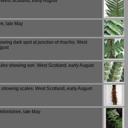
 West Scotland, early August
re, late May
wing dark spot at junction of rhachis. West
ugust
ules showing sori. West Scotland, early August
e showing scales. West Scotland, early August
xfordshire, late May