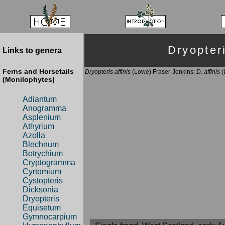
Dryopte
Links to genera
Ferns and Horsetails
Dryopteris affinis
(Lowe) Fraser-Jenkins;
D. affinis
(
(Monilophytes)
Adiantum
Anogramma
Asplenium
Athyrium
Azolla
Blechnum
Botrychium
Cryptogramma
Cyrtomium
Cystopteris
Dicksonia
Dryopteris
Equisetum
Gymnocarpium