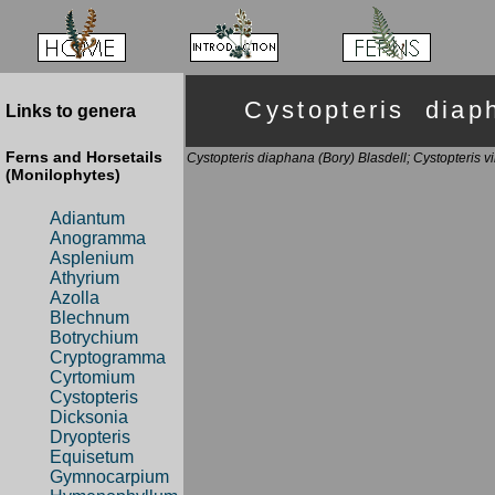
Cystopteris di
Links to genera
Ferns and Horsetails
Cystopteris diaphana (Bory) Blasdell; Cystopteris vi
(Monilophytes)
Adiantum
Anogramma
Asplenium
Athyrium
Azolla
Blechnum
Botrychium
Cryptogramma
Cyrtomium
Cystopteris
Dicksonia
Dryopteris
Equisetum
Gymnocarpium