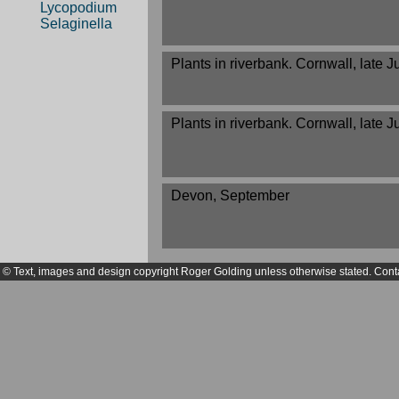
Lycopodium
Selaginella
Plants in riverbank. Cornwall, late 
Plants in riverbank. Cornwall, late 
Devon, September
© Text, images and design copyright Roger Golding unless otherwise stated. Cont