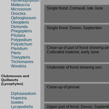
Hymenophyllum
Matteuccia
Single frond. Cornwall, late June
Microsorum
Onoclea
Ophioglossum
Oreopteris
Osmunda
Single frond. Devon, September
Phegopteris
Pilularia
Polypodium
Polystichum
Close-up of part of frond showing pi
Pteridium
Cultivated material, early June
Pteris
Thelypteris
Trichomanes
Woodsia
Underside of frond showing sori.
Clubmosses and
Quillworts
(Lycophytes)
Close-up of pinnae
Diphasiastrum
Huperzia
Isoetes
Lycopodiella
Upper part of frond. Devon, Septem