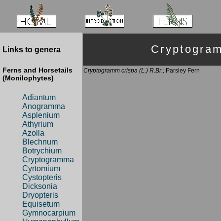
Cryptogra
Links to genera
Ferns and Horsetails
Cryptogramm crispa (L.) R.Br.;
Parsley Fern
(Monilophytes)
Adiantum
Anogramma
Asplenium
Athyrium
Azolla
Blechnum
Botrychium
Cryptogramma
Cyrtomium
Cystopteris
Dicksonia
Dryopteris
Equisetum
Gymnocarpium