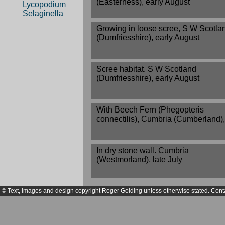
(Easterness), early August
Lycopodium
Selaginella
Growing in loose scree, S W Scotla
(Dumfriesshire), early August
Scree habitat. S W Scotland
(Dumfriesshire), early August
With Beech Fern (Phegopteris
connectilis), Cumbria (Cumberland)
In dry stone wall. Cumbria
(Westmorland), late July
© Text, images and design copyright Roger Golding unless otherwise stated. Cont