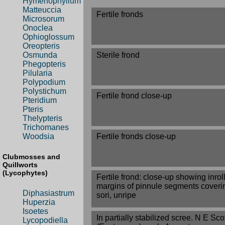
Hymenophyllum
Matteuccia
Fertile fronds
Microsorum
Onoclea
Ophioglossum
Oreopteris
Sterile frond
Osmunda
Phegopteris
Pilularia
Polypodium
Polystichum
Fertile frond close-up
Pteridium
Pteris
Thelypteris
Trichomanes
Fertile fronds close-up
Woodsia
Clubmosses and
Quillworts
(Lycophytes)
Fertile frond: close-up showing inrol
margins of pinnule segments coveri
Diphasiastrum
sori, unripe
Huperzia
Isoetes
In partially stabilized scree. N E Sc
Lycopodiella