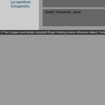
Lycopodium
Selaginella
North Yorkshire, June
© Text, images and design copyright Roger Golding unless otherwise stated. Cont