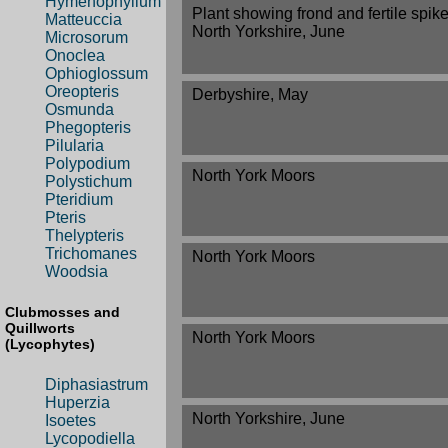
Hymenophyllum
Plant showing frond and fertile spike
Matteuccia
North Yorkshire, June
Microsorum
Onoclea
Ophioglossum
Oreopteris
Derbyshire, May
Osmunda
Phegopteris
Pilularia
Polypodium
North York Moors
Polystichum
Pteridium
Pteris
Thelypteris
Trichomanes
North York Moors
Woodsia
Clubmosses and
Quillworts
North York Moors
(Lycophytes)
Diphasiastrum
Huperzia
North Yorkshire, June
Isoetes
Lycopodiella