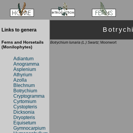
Botryc
Links to genera
Ferns and Horsetails
Botrychium lunaria (L.) Swartz;
Moonwort
(Monilophytes)
Adiantum
Anogramma
Asplenium
Athyrium
Azolla
Blechnum
Botrychium
Cryptogramma
Cyrtomium
Cystopteris
Dicksonia
Dryopteris
Equisetum
Gymnocarpium