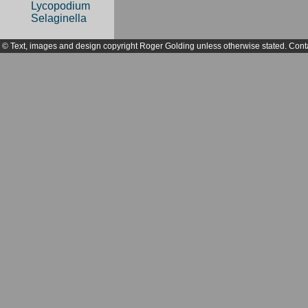
Lycopodium
Selaginella
© Text, images and design copyright Roger Golding unless otherwise stated. Cont