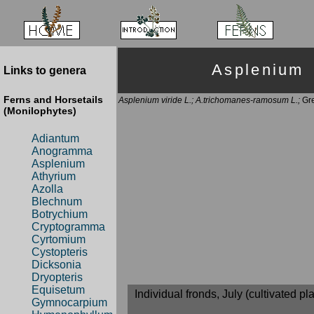
Asplenium
Links to genera
Ferns and Horsetails
Asplenium viride L.; A.trichomanes-ramosum L.;
Gre
(Monilophytes)
Adiantum
Anogramma
Asplenium
Athyrium
Azolla
Blechnum
Botrychium
Cryptogramma
Cyrtomium
Cystopteris
Dicksonia
Dryopteris
Equisetum
Individual fronds, July (cultivated pla
Gymnocarpium