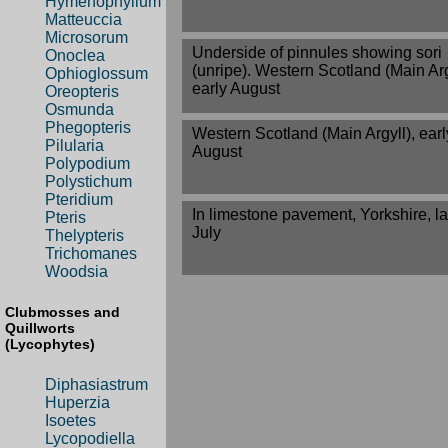
Hymenophyllum
Matteuccia
Microsorum
Underside of pinnules showing sori
Onoclea
(unripe). Western Scotland (Main Arg
Ophioglossum
early August
Oreopteris
Osmunda
Phegopteris
Western Scotland (Main Argyll), earl
Pilularia
August
Polypodium
Polystichum
Pteridium
In limestone pavement, Yorkshire, la
Pteris
July
Thelypteris
Trichomanes
Woodsia
Clubmosses and
Quillworts
(Lycophytes)
Diphasiastrum
Huperzia
Isoetes
Lycopodiella