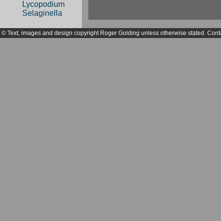
Lycopodium
Selaginella
© Text, images and design copyright Roger Golding unless otherwise stated. Cont