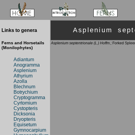
Asplenium sep
Links to genera
Ferns and Horsetails
Asplenium septentrionale (L.) Hoffm.;
Forked Splee
(Monilophytes)
Adiantum
Anogramma
Asplenium
Athyrium
Azolla
Blechnum
Botrychium
Cryptogramma
Cyrtomium
Cystopteris
Dicksonia
Dryopteris
Equisetum
Gymnocarpium