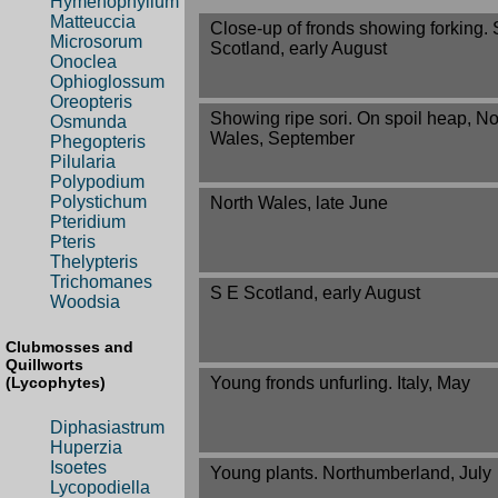
Hymenophyllum
Matteuccia
Close-up of fronds showing forking. 
Microsorum
Scotland, early August
Onoclea
Ophioglossum
Oreopteris
Showing ripe sori. On spoil heap, No
Osmunda
Wales, September
Phegopteris
Pilularia
Polypodium
Polystichum
North Wales, late June
Pteridium
Pteris
Thelypteris
Trichomanes
S E Scotland, early August
Woodsia
Clubmosses and
Quillworts
Young fronds unfurling. Italy, May
(Lycophytes)
Diphasiastrum
Huperzia
Isoetes
Young plants. Northumberland, July
Lycopodiella