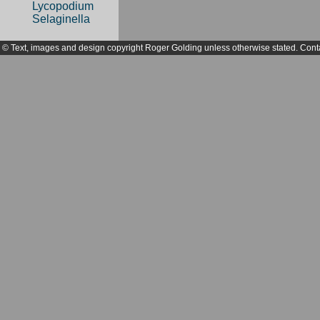
Lycopodium
Selaginella
© Text, images and design copyright Roger Golding unless otherwise stated. Cont