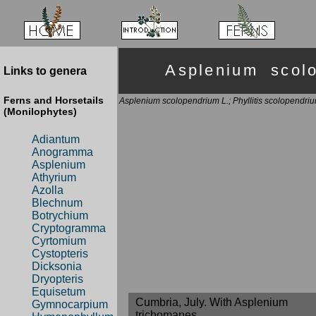
Asplenium sco
Links to genera
Ferns and Horsetails
Asplenium scolopendrium L.; Phyllitis scolopendri
(Monilophytes)
Adiantum
Anogramma
Asplenium
Athyrium
Azolla
Blechnum
Botrychium
Cryptogramma
Cyrtomium
Cystopteris
Dicksonia
Dryopteris
Equisetum
Cumbria, July. With Asplenium
Gymnocarpium
trichomanes.