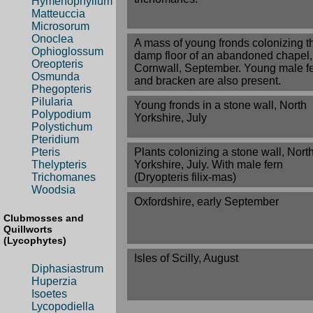
Hymenophyllum
Matteuccia
Microsorum
Onoclea
A mass of young fronds colonizing t
Ophioglossum
damp floor of an abandoned chapel,
Oreopteris
Cornwall, September. Young male f
Osmunda
and bracken are also present.
Phegopteris
Pilularia
Young fronds in a stone wall, North
Polypodium
Yorkshire, July
Polystichum
Pteridium
Plants colonizing a stone wall, Nort
Pteris
Yorkshire, July. With male fern
Thelypteris
(Dryopteris filix-mas)
Trichomanes
Woodsia
Oxfordshire, early September
Clubmosses and
Quillworts
(Lycophytes)
Isles of Scilly, August
Diphasiastrum
Huperzia
Isoetes
Lycopodiella