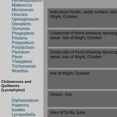
Hymenophyllum
Matteuccia
Microsorum
Individual fronds, upper surface. Isle
Onoclea
Wight, October
Ophioglossum
Oreopteris
Osmunda
Underside of frond showing sporang
Phegopteris
detail. Isle of Wight, October
Pilularia
Polypodium
Polystichum
Underside of frond showing sporang
Pteridium
detail. Isle of Wight, October
Pteris
Thelypteris
Trichomanes
Woodsia
Isle of Wight, October
Clubmosses and
Quillworts
(Lycophytes)
Devon, July
Diphasiastrum
Huperzia
Isoetes
Isles of Scilly, June
Lycopodiella