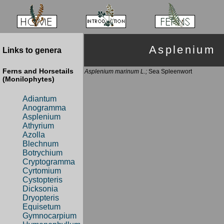
Asplenium
Links to genera
Ferns and Horsetails
Asplenium marinum L.;
Sea Spleenwort
(Monilophytes)
Adiantum
Anogramma
Asplenium
Athyrium
Azolla
Blechnum
Botrychium
Cryptogramma
Cyrtomium
Cystopteris
Dicksonia
Dryopteris
Equisetum
Gymnocarpium