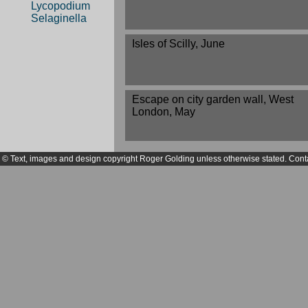
Lycopodium
Selaginella
Isles of Scilly, June
Escape on city garden wall, West
London, May
© Text, images and design copyright Roger Golding unless otherwise stated. Cont