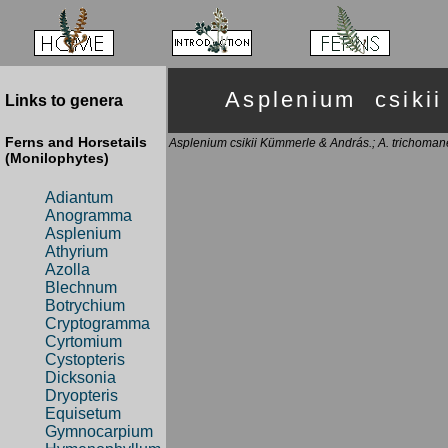
Asplenium csik
Links to genera
Ferns and Horsetails
Asplenium csikii Kümmerle & András.; A. trichomanes
(Monilophytes)
Adiantum
Anogramma
Asplenium
Athyrium
Azolla
Blechnum
Botrychium
Cryptogramma
Cyrtomium
Cystopteris
Dicksonia
Dryopteris
Equisetum
Gymnocarpium