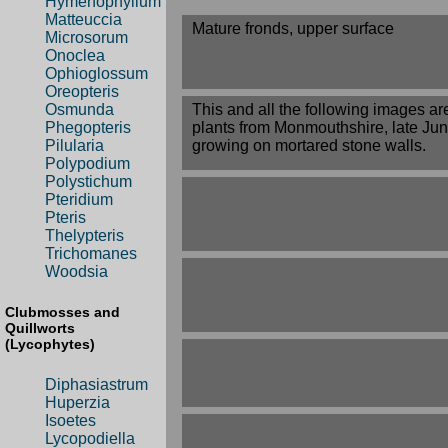
Hymenophyllum
Matteuccia
Mature fronds, upper surface
Microsorum
Onoclea
Ophioglossum
Oreopteris
This and all the following images ar
Osmunda
plants from Monmouthshire, late Jun
Phegopteris
growing on mortared stone walls.
Pilularia
Polypodium
Polystichum
Pteridium
Pteris
Thelypteris
Trichomanes
Woodsia
Clubmosses and
Quillworts
(Lycophytes)
Diphasiastrum
Huperzia
Isoetes
Lycopodiella