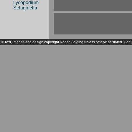
Lycopodium
Selaginella
© Text, images and design copyright Roger Golding unless otherwise stated. Cont